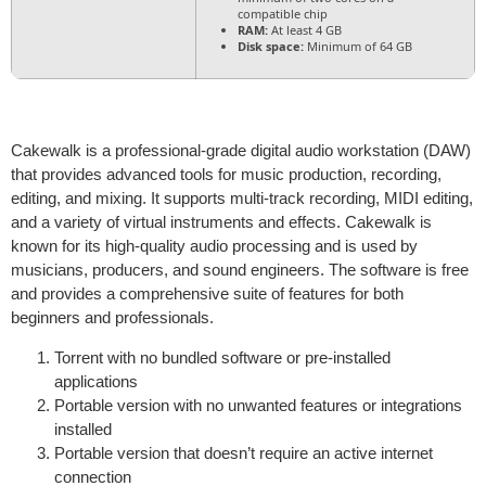
compatible chip
RAM:
At least 4 GB
Disk space:
Minimum of 64 GB
Cakewalk is a professional-grade digital audio workstation (DAW)
that provides advanced tools for music production, recording,
editing, and mixing. It supports multi-track recording, MIDI editing,
and a variety of virtual instruments and effects. Cakewalk is
known for its high-quality audio processing and is used by
musicians, producers, and sound engineers. The software is free
and provides a comprehensive suite of features for both
beginners and professionals.
Torrent with no bundled software or pre-installed
applications
Portable version with no unwanted features or integrations
installed
Portable version that doesn’t require an active internet
connection