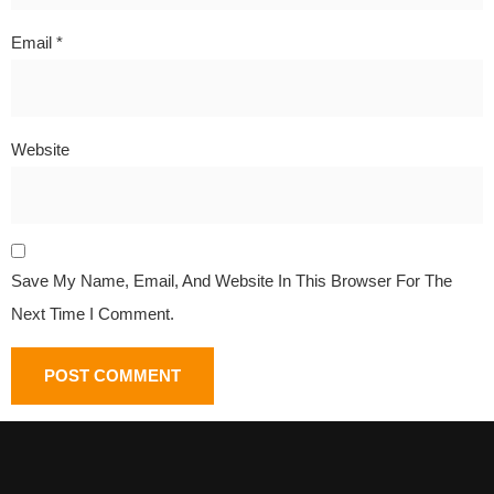
Email
*
Website
Save My Name, Email, And Website In This Browser For The
Next Time I Comment.