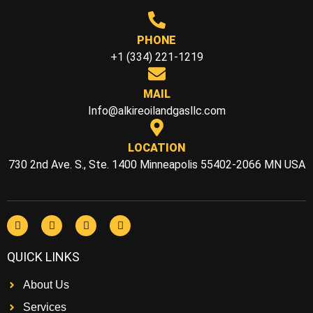
PHONE
+1 (334) 221-1219
MAIL
Info@alkireoilandgasllc.com
LOCATION
730 2nd Ave. S., Ste. 1400 Minneapolis 55402-2066 MN USA
QUICK LINKS
About Us
Services