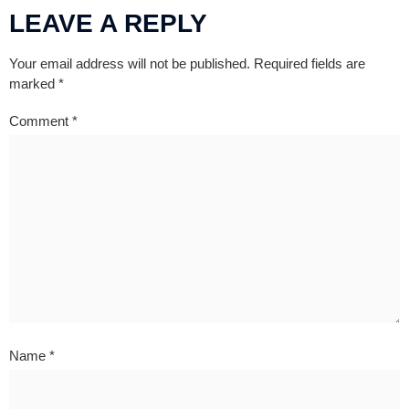
LEAVE A REPLY
Your email address will not be published.
Required fields are
marked
*
Comment
*
Name
*