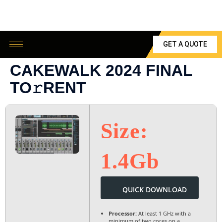
GET A QUOTE
CAKEWALK 2024 FINAL
TO𝚛RENT
Size:
1.4Gb
QUICK DOWNLOAD
Processor:
At least 1 GHz with a
minimum of two cores on a