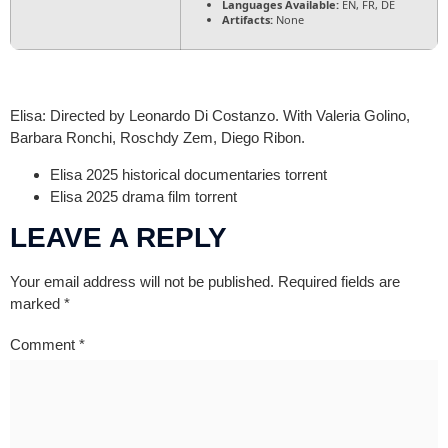
Languages Available:
EN, FR, DE
Artifacts:
None
Elisa: Directed by Leonardo Di Costanzo. With Valeria Golino,
Barbara Ronchi, Roschdy Zem, Diego Ribon.
Elisa 2025 historical documentaries torrent
Elisa 2025 drama film torrent
LEAVE A REPLY
Your email address will not be published.
Required fields are
marked
*
Comment
*