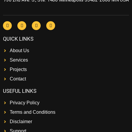
QUICK LINKS
About Us
Services
Projects
Contact
USEFUL LINKS
Privacy Policy
Terms and Conditions
Disclaimer
Support