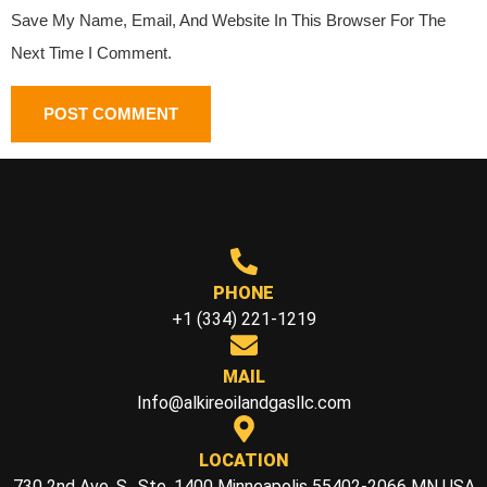
Save My Name, Email, And Website In This Browser For The
Next Time I Comment.
PHONE
+1 (334) 221-1219
MAIL
Info@alkireoilandgasllc.com
LOCATION
730 2nd Ave. S., Ste. 1400 Minneapolis 55402-2066 MN USA