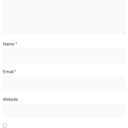
Name
*
Email
*
Website