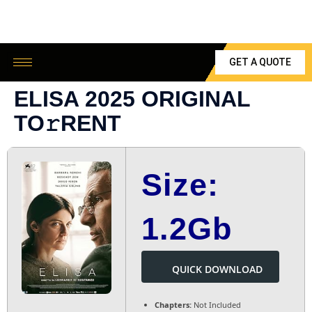
GET A QUOTE
ELISA 2025 ORIGINAL
TO𝚛RENT
Size:
1.2Gb
QUICK DOWNLOAD
Chapters:
Not Included