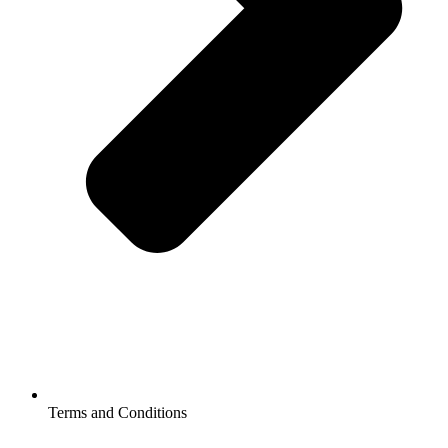
Terms and Conditions