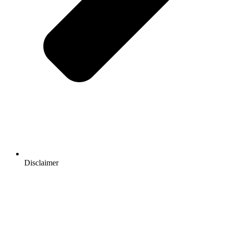
Disclaimer