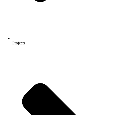
Projects