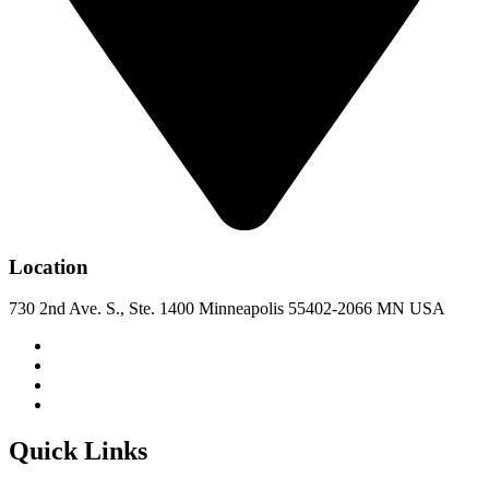
Location
730 2nd Ave. S., Ste. 1400 Minneapolis 55402-2066 MN USA
Quick Links