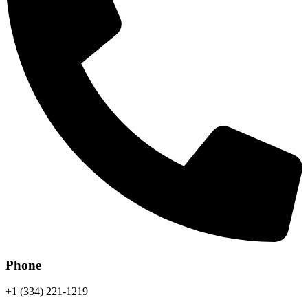
Phone
+1 (334) 221-1219