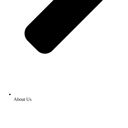
About Us