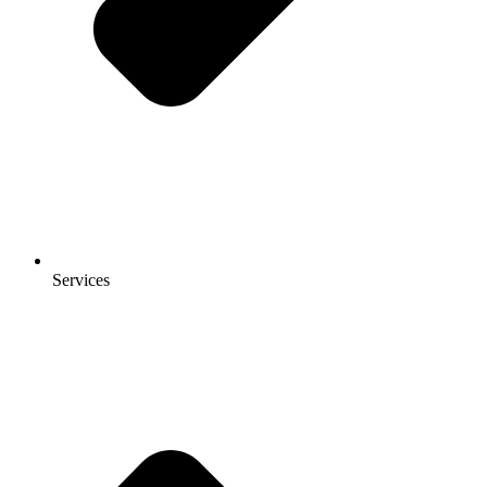
Services