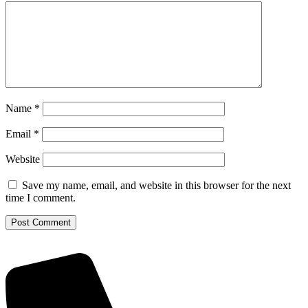
Name
*
Email
*
Website
Save my name, email, and website in this browser for the next
time I comment.