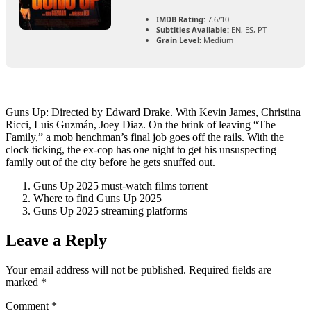
IMDB Rating:
7.6/10
Subtitles Available:
EN, ES, PT
Grain Level:
Medium
Guns Up: Directed by Edward Drake. With Kevin James, Christina
Ricci, Luis Guzmán, Joey Diaz. On the brink of leaving “The
Family,” a mob henchman’s final job goes off the rails. With the
clock ticking, the ex-cop has one night to get his unsuspecting
family out of the city before he gets snuffed out.
Guns Up 2025 must-watch films torrent
Where to find Guns Up 2025
Guns Up 2025 streaming platforms
Leave a Reply
Your email address will not be published.
Required fields are
marked
*
Comment
*