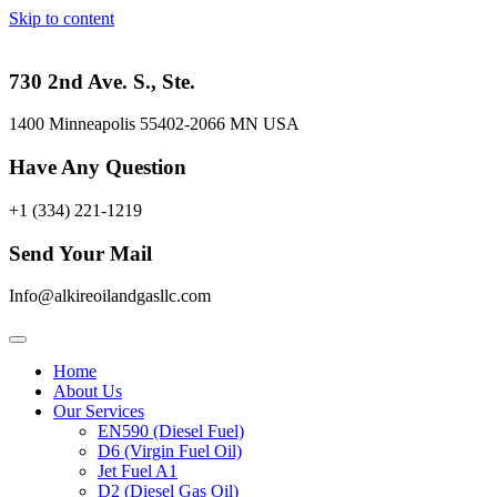
Skip to content
730 2nd Ave. S., Ste.
1400 Minneapolis 55402-2066 MN USA
Have Any Question
+1 (334) 221-1219
Send Your Mail
Info@alkireoilandgasllc.com
Home
About Us
Our Services
EN590 (Diesel Fuel)
D6 (Virgin Fuel Oil)
Jet Fuel A1
D2 (Diesel Gas Oil)