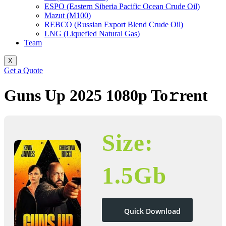
ESPO (Eastern Siberia Pacific Ocean Crude Oil)
Mazut (M100)
REBCO (Russian Export Blend Crude Oil)
LNG (Liquefied Natural Gas)
Team
X
Get a Quote
Guns Up 2025 1080p To𝚛rent
Size:
1.5Gb
Quick Download