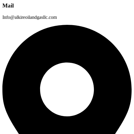
Mail
Info@alkireoilandgasllc.com