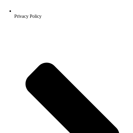
Privacy Policy