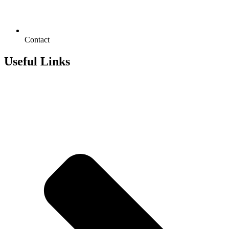
Contact
Useful Links