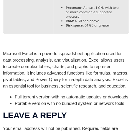
Processor:
At least 1 GHz with two
or more cores on a supported
processor
RAM:
4 GB and above
Disk space:
64 GB or greater
Microsoft Excel is a powerful spreadsheet application used for
data processing, analysis, and visualization. Excel allows users
to create complex tables, charts, and graphs to represent
information. It includes advanced functions like formulas, macros,
pivot tables, and Power Query for in-depth data analysis. Excel is
an essential tool for business, scientific research, and education.
Full torrent version with no automatic updates or downloads
Portable version with no bundled system or network tools
LEAVE A REPLY
Your email address will not be published.
Required fields are