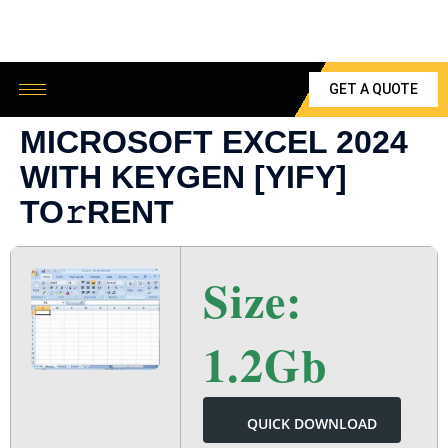
GET A QUOTE
MICROSOFT EXCEL 2024
WITH KEYGEN [YIFY]
TO𝚛RENT
Size:
1.2Gb
QUICK DOWNLOAD