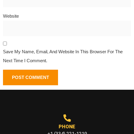
Website
Save My Name, Email, And Website In This Browser For The
Next Time I Comment.
PHONE
+1 (334) 221-1219