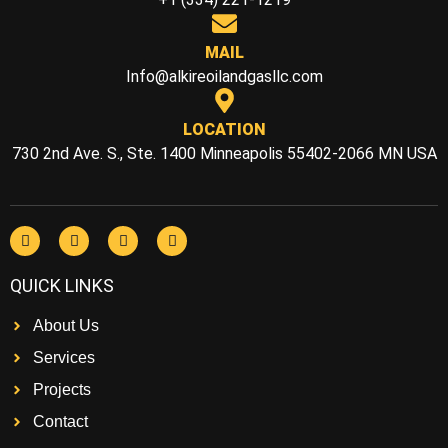
MAIL
Info@alkireoilandgasllc.com
LOCATION
730 2nd Ave. S., Ste. 1400 Minneapolis 55402-2066 MN USA
QUICK LINKS
About Us
Services
Projects
Contact