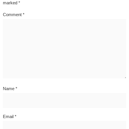
marked
*
Comment
*
Name
*
Email
*