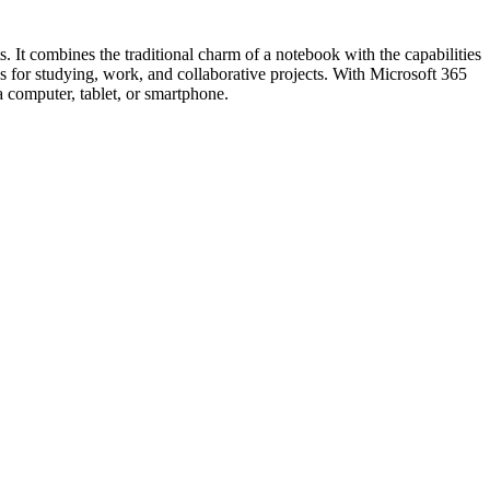
s. It combines the traditional charm of a notebook with the capabilities
 as for studying, work, and collaborative projects. With Microsoft 365
a computer, tablet, or smartphone.