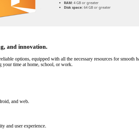
RAM:
4 GB or greater
Disk space:
64 GB or greater
ng, and innovation.
reliable options, equipped with all the necessary resources for smooth h
g your time at home, school, or work.
droid, and web.
vity and user experience.