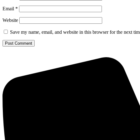
Email
*
Website
Save my name, email, and website in this browser for the next ti