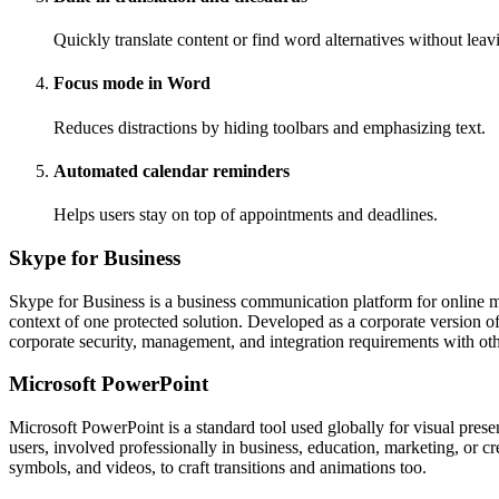
Quickly translate content or find word alternatives without lea
Focus mode in Word
Reduces distractions by hiding toolbars and emphasizing text.
Automated calendar reminders
Helps users stay on top of appointments and deadlines.
Skype for Business
Skype for Business is a business communication platform for online me
context of one protected solution. Developed as a corporate version o
corporate security, management, and integration requirements with ot
Microsoft PowerPoint
Microsoft PowerPoint is a standard tool used globally for visual prese
users, involved professionally in business, education, marketing, or cr
symbols, and videos, to craft transitions and animations too.