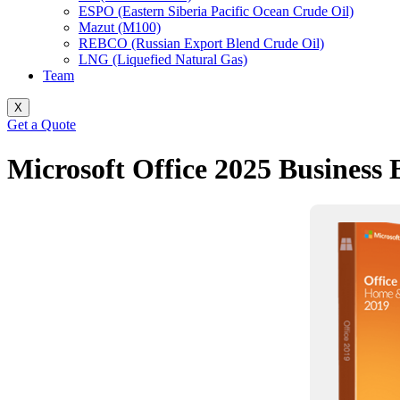
ESPO (Eastern Siberia Pacific Ocean Crude Oil)
Mazut (M100)
REBCO (Russian Export Blend Crude Oil)
LNG (Liquefied Natural Gas)
Team
X
Get a Quote
Microsoft Office 2025 Business 