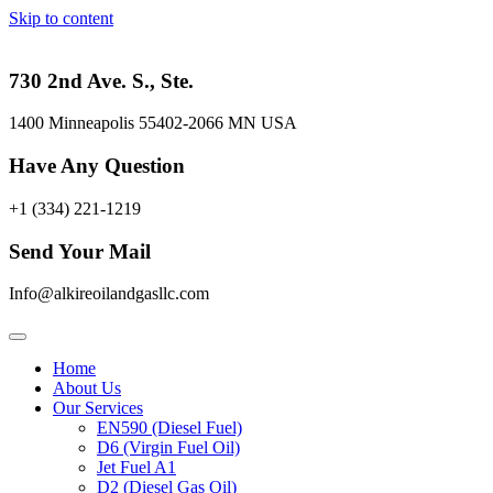
Skip to content
730 2nd Ave. S., Ste.
1400 Minneapolis 55402-2066 MN USA
Have Any Question
+1 (334) 221-1219
Send Your Mail
Info@alkireoilandgasllc.com
Home
About Us
Our Services
EN590 (Diesel Fuel)
D6 (Virgin Fuel Oil)
Jet Fuel A1
D2 (Diesel Gas Oil)