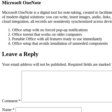
Microsoft OneNote
Microsoft OneNote is a digital tool for note-taking, created to facilit
of modern digital solutions: you can write, insert images, audio, links
cloud integration, all records are seamlessly synchronized across devi
Office setup with no forced pop-up notifications
Office torrent that works on older computers
Portable Office with all features ready to use immediately
Office setup that avoids installation of unneeded components
Leave a Reply
Your email address will not be published.
Required fields are marked
Comment
*
Name
*