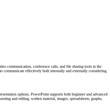
deo communication, conference calls, and file sharing tools in the
to communicate effectively both internally and externally considering
d presentation options. PowerPoint supports both beginner and advanced
nserting and editing. written material, images, spreadsheets, graphs,