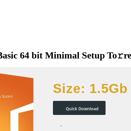
Basic 64 bit Minimal Setup To𝚛r
Size: 1.5Gb
Quick Download
~