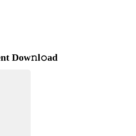
ent Dow𝚗l𝚘ad