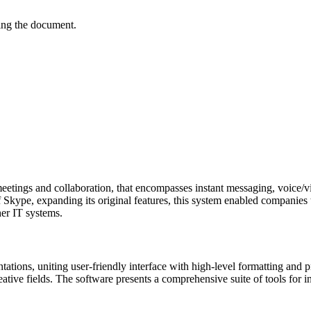
ving the document.
etings and collaboration, that encompasses instant messaging, voice/vi
f Skype, expanding its original features, this system enabled companies 
her IT systems.
ntations, uniting user-friendly interface with high-level formatting an
eative fields. The software presents a comprehensive suite of tools for i