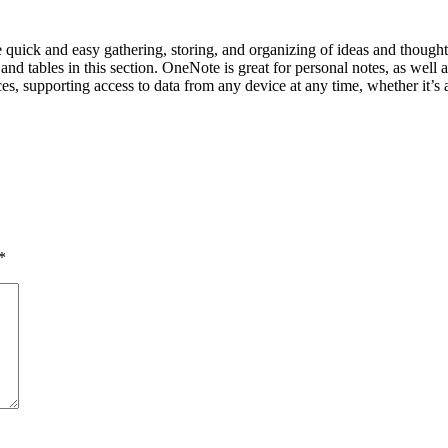
ate quick and easy gathering, storing, and organizing of ideas and thought
, and tables in this section. OneNote is great for personal notes, as well
ces, supporting access to data from any device at any time, whether it’s 
*