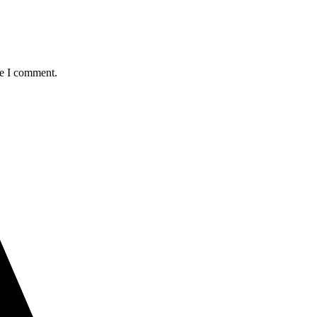
me I comment.