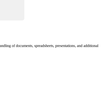
andling of documents, spreadsheets, presentations, and additional