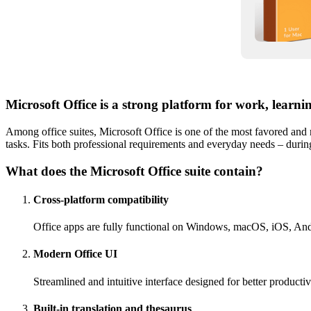
Microsoft Office is a strong platform for work, learni
Among office suites, Microsoft Office is one of the most favored and 
tasks. Fits both professional requirements and everyday needs – durin
What does the Microsoft Office suite contain?
Cross-platform compatibility
Office apps are fully functional on Windows, macOS, iOS, An
Modern Office UI
Streamlined and intuitive interface designed for better producti
Built-in translation and thesaurus