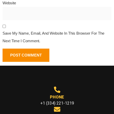
Website
Save My Name, Email, And Website In This Browser For The
Next Time I Comment.
PHONE
+1 (334) 221-1219