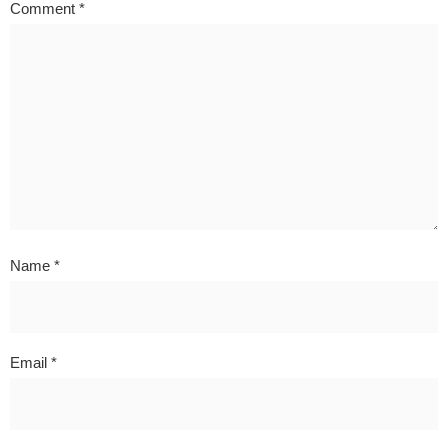
Comment
*
Name
*
Email
*