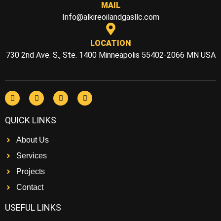
MAIL
Info@alkireoilandgasllc.com
LOCATION
730 2nd Ave. S., Ste. 1400 Minneapolis 55402-2066 MN USA
QUICK LINKS
About Us
Services
Projects
Contact
USEFUL LINKS