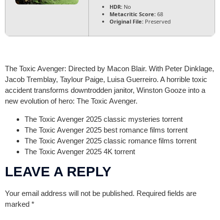
HDR:
No
Metacritic Score:
68
Original File:
Preserved
The Toxic Avenger: Directed by Macon Blair. With Peter Dinklage,
Jacob Tremblay, Taylour Paige, Luisa Guerreiro. A horrible toxic
accident transforms downtrodden janitor, Winston Gooze into a
new evolution of hero: The Toxic Avenger.
The Toxic Avenger 2025 classic mysteries torrent
The Toxic Avenger 2025 best romance films torrent
The Toxic Avenger 2025 classic romance films torrent
The Toxic Avenger 2025 4K torrent
LEAVE A REPLY
Your email address will not be published.
Required fields are
marked
*