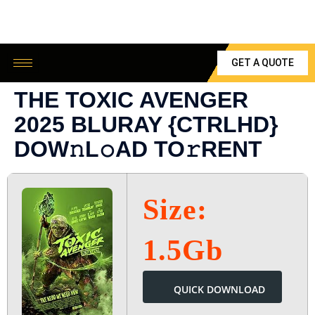
GET A QUOTE
THE TOXIC AVENGER
2025 BLURAY {CTRLHD}
DOW𝚗L𝚘AD TO𝚛RENT
Size:
1.5Gb
QUICK DOWNLOAD