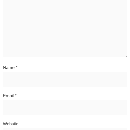
Name
*
Email
*
Website