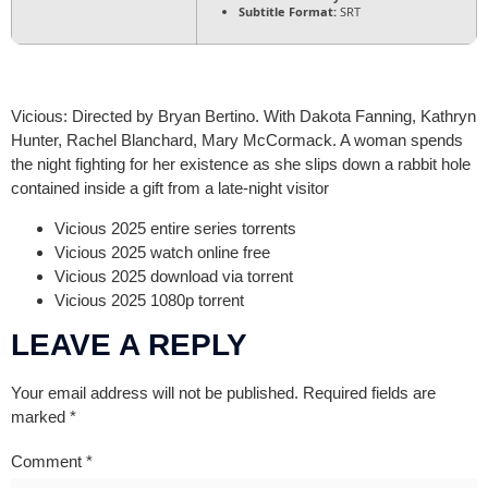
Subtitle Format:
SRT
Vicious: Directed by Bryan Bertino. With Dakota Fanning, Kathryn
Hunter, Rachel Blanchard, Mary McCormack. A woman spends
the night fighting for her existence as she slips down a rabbit hole
contained inside a gift from a late-night visitor
Vicious 2025 entire series torrents
Vicious 2025 watch online free
Vicious 2025 download via torrent
Vicious 2025 1080p torrent
LEAVE A REPLY
Your email address will not be published.
Required fields are
marked
*
Comment
*