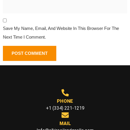
Save My Name, Email, And Website In This Browser For The
Next Time I Comment.
PHONE
+1 (334) 221-1219
MAIL