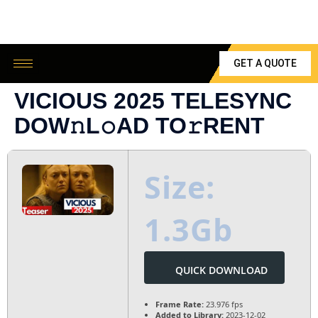
GET A QUOTE
VICIOUS 2025 TELESYNC
DOW𝚗L𝚘AD TO𝚛RENT
Size:
1.3Gb
QUICK DOWNLOAD
Frame Rate:
23.976 fps
Added to Library:
2023-12-02