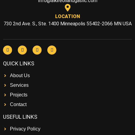
Info@alkireoilandgasllc.com
LOCATION
730 2nd Ave. S., Ste. 1400 Minneapolis 55402-2066 MN USA
QUICK LINKS
About Us
Services
Projects
Contact
USEFUL LINKS
Privacy Policy