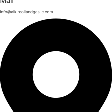
Mail
Info@alkireoilandgasllc.com