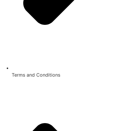
Terms and Conditions