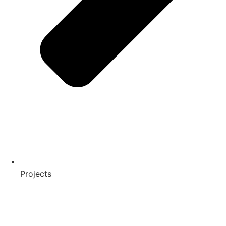
Projects