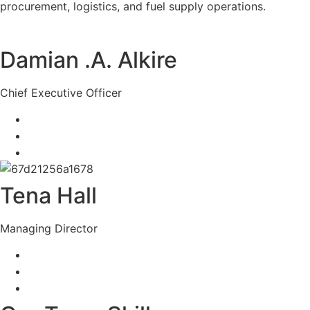
procurement, logistics, and fuel supply operations.
Damian .A. Alkire
Chief Executive Officer
Tena Hall
Managing Director