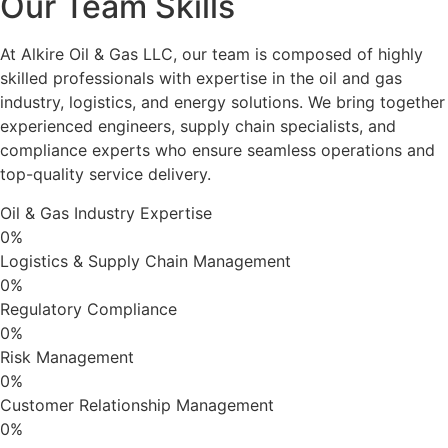
Our Team Skills
At Alkire Oil & Gas LLC, our team is composed of highly
skilled professionals with expertise in the oil and gas
industry, logistics, and energy solutions. We bring together
experienced engineers, supply chain specialists, and
compliance experts who ensure seamless operations and
top-quality service delivery.
Oil & Gas Industry Expertise
0
%
Logistics & Supply Chain Management
0
%
Regulatory Compliance
0
%
Risk Management
0
%
Customer Relationship Management
0
%