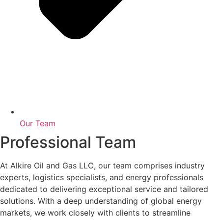
Our Team
Professional Team
At Alkire Oil and Gas LLC, our team comprises industry
experts, logistics specialists, and energy professionals
dedicated to delivering exceptional service and tailored
solutions. With a deep understanding of global energy
markets, we work closely with clients to streamline