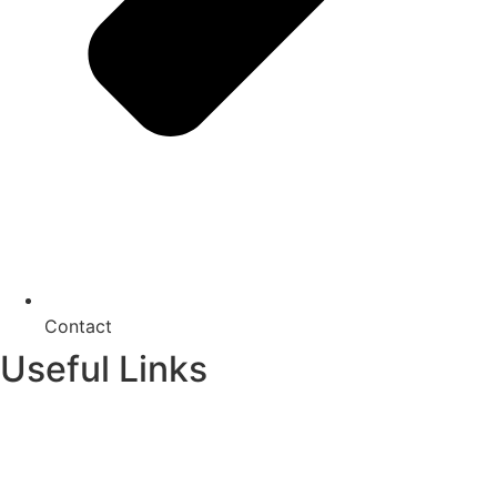
Contact
Useful Links