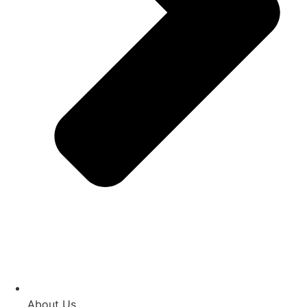
About Us