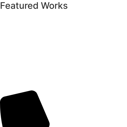
Featured Works