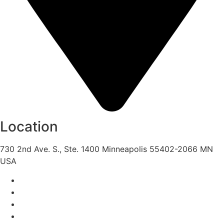
Location
730 2nd Ave. S., Ste. 1400 Minneapolis 55402-2066 MN
USA