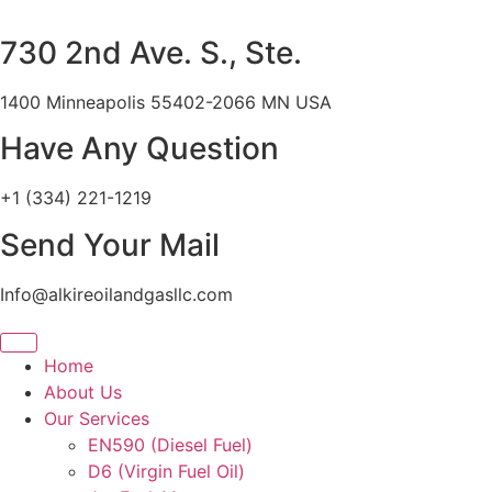
Skip
to
730 2nd Ave. S., Ste.
content
1400 Minneapolis 55402-2066 MN USA
Have Any Question
+1 (334) 221-1219
Send Your Mail
Info@alkireoilandgasllc.com
Home
About Us
Our Services
EN590 (Diesel Fuel)
D6 (Virgin Fuel Oil)