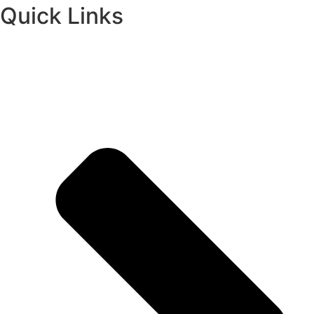
Quick Links