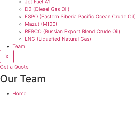
Jet Fuel A1
D2 (Diesel Gas Oil)
ESPO (Eastern Siberia Pacific Ocean Crude Oil)
Mazut (M100)
REBCO (Russian Export Blend Crude Oil)
LNG (Liquefied Natural Gas)
Team
X
Get a Quote
Our Team
Home