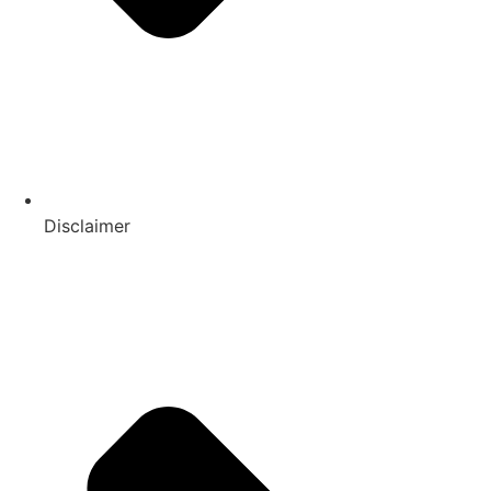
Disclaimer