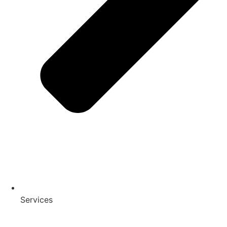
Services