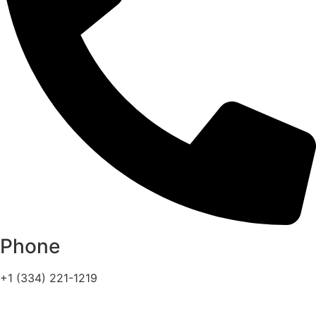
Phone
+1 (334) 221-1219