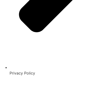
Privacy Policy