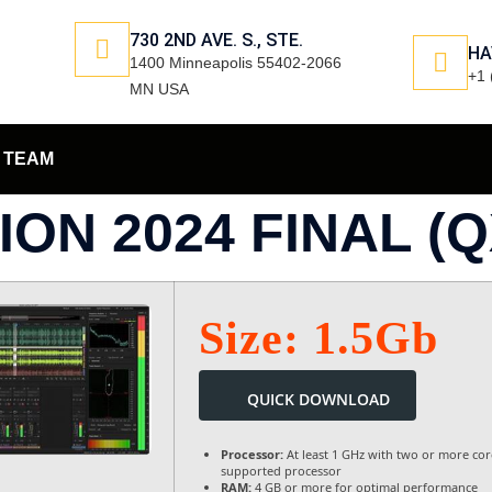
730 2ND AVE. S., STE.
HA
1400 Minneapolis 55402-2066
+1 
MN USA
TEAM
ON 2024 FINAL (Q
Size: 1.5Gb
QUICK DOWNLOAD
Processor:
At least 1 GHz with two or more cor
supported processor
RAM:
4 GB or more for optimal performance