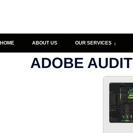
HOME
ABOUT US
OUR SERVICES
ADOBE AUDITI