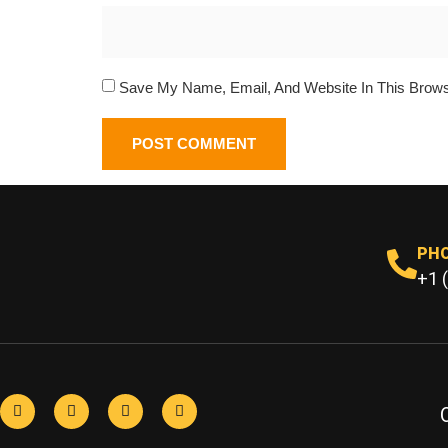
Save My Name, Email, And Website In This Brow
PH
+1 