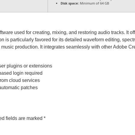
Disk space:
Minimum of 64 GB
ware used for creating, mixing, and restoring audio tracks. It offe
 is particularly favored for its detailed waveform editing, spect
 music production. It integrates seamlessly with other Adobe Cre
ser plugins or extensions
based login required
from cloud services
 automatic patches
ed fields are marked
*