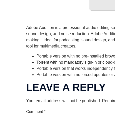
Adobe Audition is a professional audio editing soft
sound design, and noise reduction. Adobe Audition
making it ideal for podcasting, sound design, and
tool for multimedia creators.
Portable version with no pre-installed brow
Torrent with no mandatory sign-in or cloud-
Portable version that works independently 
Portable version with no forced updates or
LEAVE A REPLY
Your email address will not be published.
Requir
Comment
*