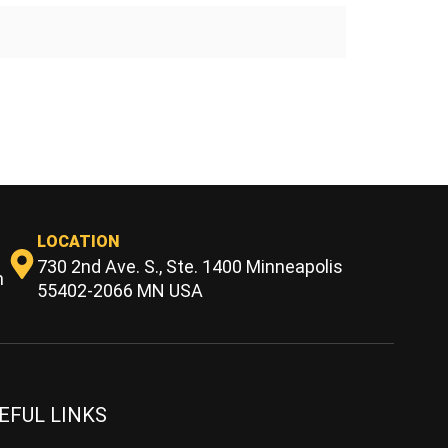
LOCATION
730 2nd Ave. S., Ste. 1400 Minneapolis
m
55402-2066 MN USA
EFUL LINKS