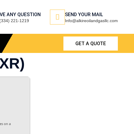
VE ANY QUESTION
SEND YOUR MAIL
(334) 221-1219
Info@alkireoilandgasllc.com
GET A QUOTE
XR)
es on a