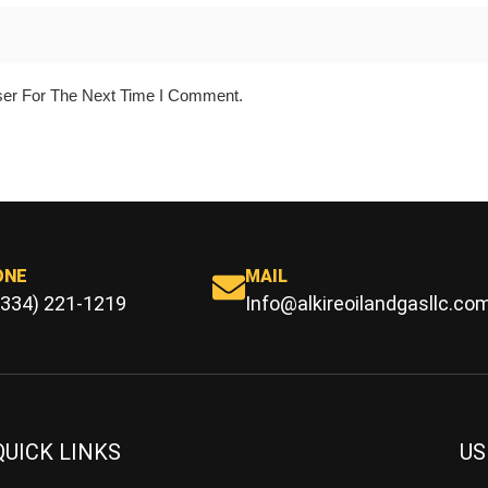
ser For The Next Time I Comment.
ONE
MAIL
(334) 221-1219
Info@alkireoilandgasllc.co
QUICK LINKS
US