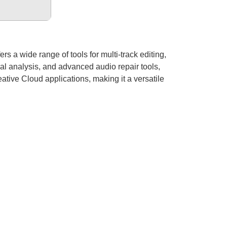
rs a wide range of tools for multi-track editing,
ral analysis, and advanced audio repair tools,
ative Cloud applications, making it a versatile