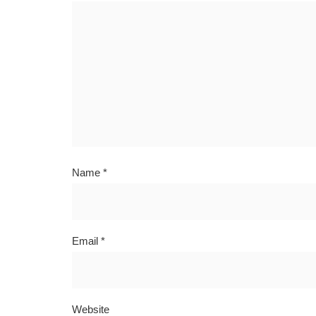
Name
*
Email
*
Website