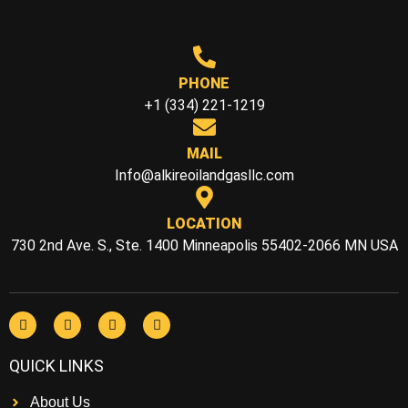
PHONE
+1 (334) 221-1219
MAIL
Info@alkireoilandgasllc.com
LOCATION
730 2nd Ave. S., Ste. 1400 Minneapolis 55402-2066 MN USA
QUICK LINKS
About Us