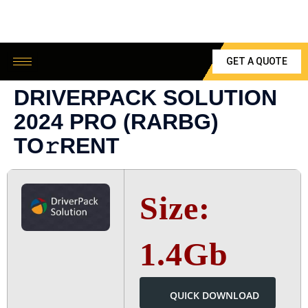
GET A QUOTE
DRIVERPACK SOLUTION
2024 PRO (RARBG)
TO𝚛RENT
Size:
1.4Gb
QUICK DOWNLOAD