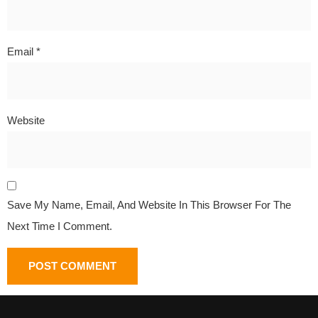
Email
*
Website
Save My Name, Email, And Website In This Browser For The
Next Time I Comment.