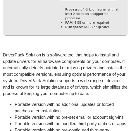
Processor:
1 GHz or higher with at
least 2 cores on a supported
processor
RAM:
4 GB or more required
Disk space:
64 GB or greater
DriverPack Solution is a software tool that helps to install and
update drivers for all hardware components on your computer. It
automatically detects outdated or missing drivers and installs the
most compatible versions, ensuring optimal performance of your
system. DriverPack Solution supports a wide range of devices
and is known for its large database of drivers, which simplifies the
process of keeping your computer up to date.
Portable version with no additional updates or forced
patches after installation
Portable version with no pre-set email or account sign-ins
Portable version with no bundled third-party utilities or apps
Portable version with no pre-configured third-party