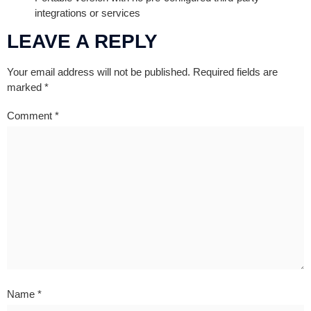
integrations or services
LEAVE A REPLY
Your email address will not be published.
Required fields are
marked
*
Comment
*
Name
*