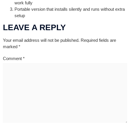
work fully
Portable version that installs silently and runs without extra
setup
LEAVE A REPLY
Your email address will not be published.
Required fields are
marked
*
Comment
*