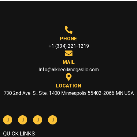
PHONE
+1 (334) 221-1219
MAIL
Info@alkireoilandgasllc.com
LOCATION
730 2nd Ave. S., Ste. 1400 Minneapolis 55402-2066 MN USA
QUICK LINKS