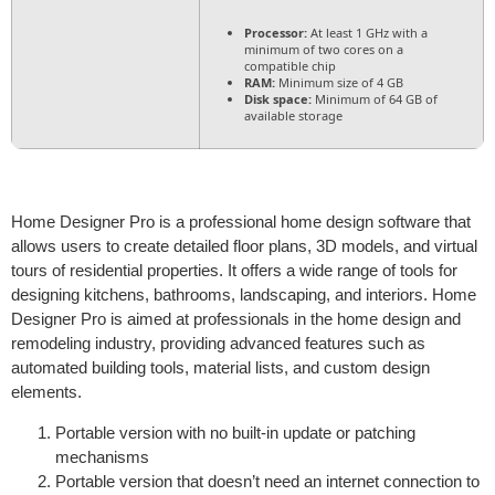
Processor:
At least 1 GHz with a
minimum of two cores on a
compatible chip
RAM:
Minimum size of 4 GB
Disk space:
Minimum of 64 GB of
available storage
Home Designer Pro is a professional home design software that
allows users to create detailed floor plans, 3D models, and virtual
tours of residential properties. It offers a wide range of tools for
designing kitchens, bathrooms, landscaping, and interiors. Home
Designer Pro is aimed at professionals in the home design and
remodeling industry, providing advanced features such as
automated building tools, material lists, and custom design
elements.
Portable version with no built-in update or patching
mechanisms
Portable version that doesn’t need an internet connection to