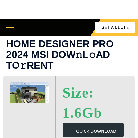
GET A QUOTE
HOME DESIGNER PRO
2024 MSI DOW𝚗L𝚘AD
TO𝚛RENT
Size:
1.6Gb
QUICK DOWNLOAD