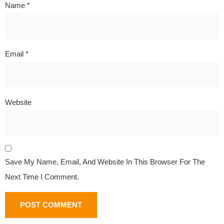
Name
*
Email
*
Website
Save My Name, Email, And Website In This Browser For The
Next Time I Comment.