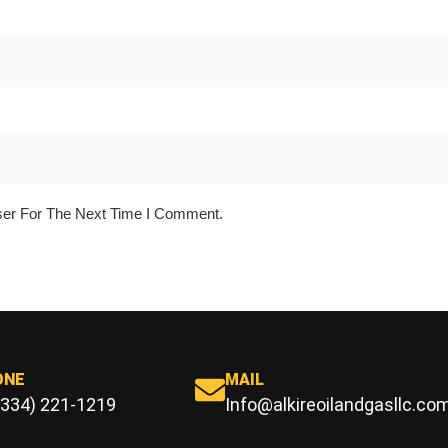
ser For The Next Time I Comment.
ONE
MAIL
(334) 221-1219
Info@alkireoilandgasllc.co