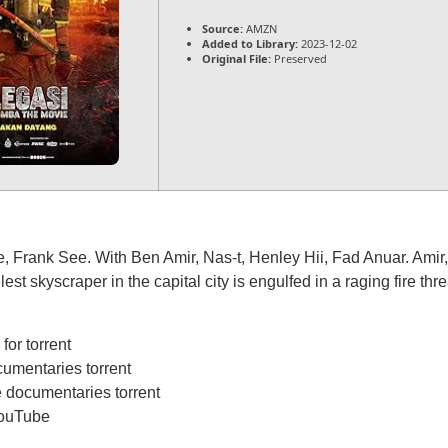
Source:
AMZN
Added to Library:
2023-12-02
Original File:
Preserved
Frank See. With Ben Amir, Nas-t, Henley Hii, Fad Anuar. Amir, a
st skyscraper in the capital city is engulfed in a raging fire thre
or torrent
umentaries torrent
 documentaries torrent
YouTube