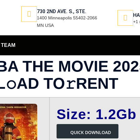
730 2ND AVE. S., STE.
HA
1400 Minneapolis 55402-2066
+1 
MN USA
TEAM
BA THE MOVIE 20
L𝚘AD TO𝚛RENT
Size: 1.2Gb
QUICK DOWNLOAD