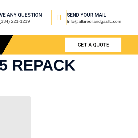
VE ANY QUESTION
SEND YOUR MAIL
(334) 221-1219
Info@alkireoilandgasllc.com
GET A QUOTE
25 REPACK