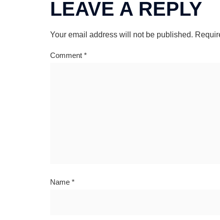
LEAVE A REPLY
Your email address will not be published.
Requir
Comment
*
Name
*