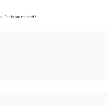
ed fields are marked
*