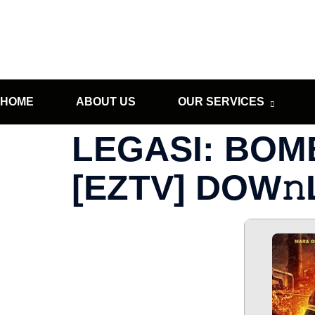
HOME
ABOUT US
OUR SERVICES
LEGASI: BOM
[EZTV] DOW𝚗