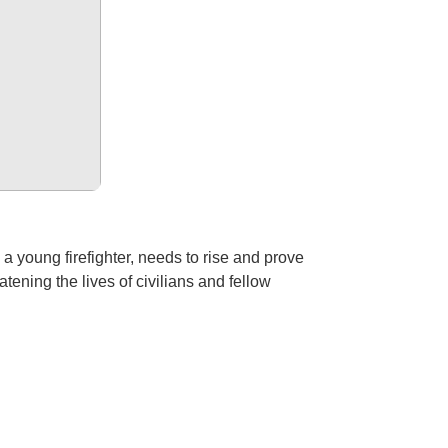
 young firefighter, needs to rise and prove
atening the lives of civilians and fellow