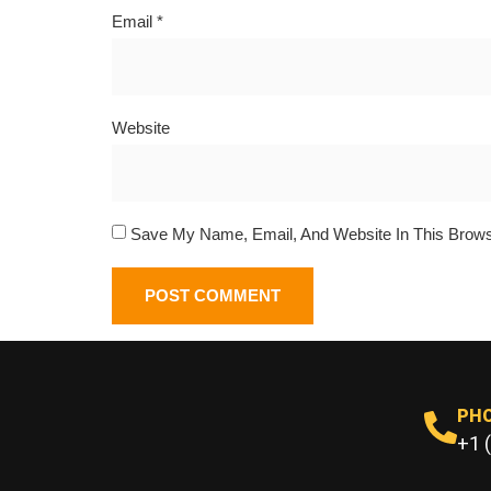
Email
*
Website
Save My Name, Email, And Website In This Brow
PH
+1 