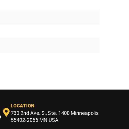
LOCATION
730 2nd Ave. S., Ste. 1400 Minneapolis
m
55402-2066 MN USA