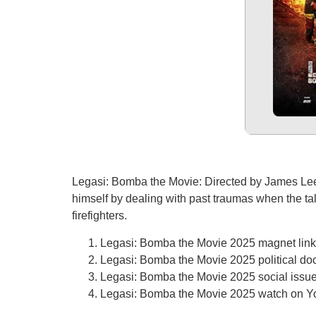
Legasi: Bomba the Movie: Directed by James Lee, 
himself by dealing with past traumas when the talle
firefighters.
Legasi: Bomba the Movie 2025 magnet link f
Legasi: Bomba the Movie 2025 political doc
Legasi: Bomba the Movie 2025 social issue
Legasi: Bomba the Movie 2025 watch on 