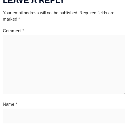
LEAVE A REPLY
Your email address will not be published.
Required fields are
marked
*
Comment
*
Name
*