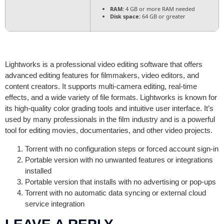
RAM:
4 GB or more RAM needed
Disk space:
64 GB or greater
Lightworks is a professional video editing software that offers
advanced editing features for filmmakers, video editors, and
content creators. It supports multi-camera editing, real-time
effects, and a wide variety of file formats. Lightworks is known for
its high-quality color grading tools and intuitive user interface. It’s
used by many professionals in the film industry and is a powerful
tool for editing movies, documentaries, and other video projects.
Torrent with no configuration steps or forced account sign-in
Portable version with no unwanted features or integrations
installed
Portable version that installs with no advertising or pop-ups
Torrent with no automatic data syncing or external cloud
service integration