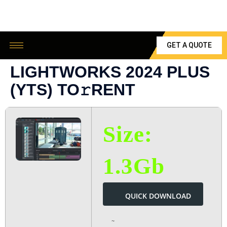
GET A QUOTE
LIGHTWORKS 2024 PLUS
(YTS) TO𝚛RENT
Size:
1.3Gb
QUICK DOWNLOAD
~