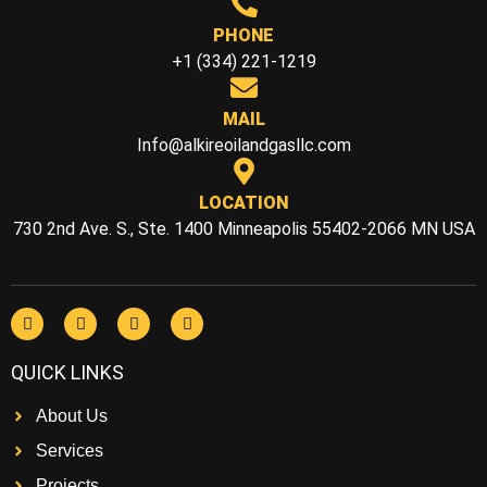
PHONE
+1 (334) 221-1219
MAIL
Info@alkireoilandgasllc.com
LOCATION
730 2nd Ave. S., Ste. 1400 Minneapolis 55402-2066 MN USA
QUICK LINKS
About Us
Services
Projects