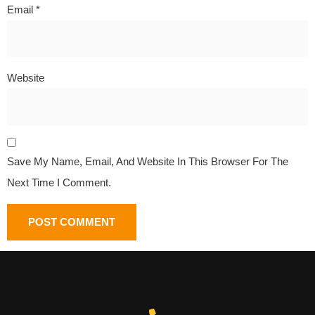
Email
*
Website
Save My Name, Email, And Website In This Browser For The
Next Time I Comment.