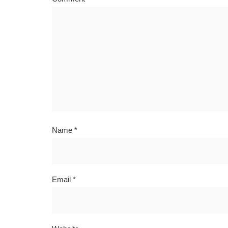
Name
*
Email
*