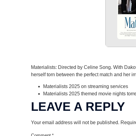
Materialists: Directed by Celine Song. With Dak
herself torn between the perfect match and her im
Materialists 2025 on streaming services
Materialists 2025 themed movie nights torr
LEAVE A REPLY
Your email address will not be published.
Requir
Comment
*