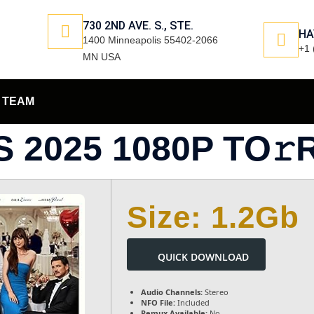
730 2ND AVE. S., STE.
HA
1400 Minneapolis 55402-2066
+1 
MN USA
TEAM
 2025 1080P TO𝚛
Size: 1.2Gb
QUICK DOWNLOAD
Audio Channels:
Stereo
NFO File:
Included
Remux Available:
No