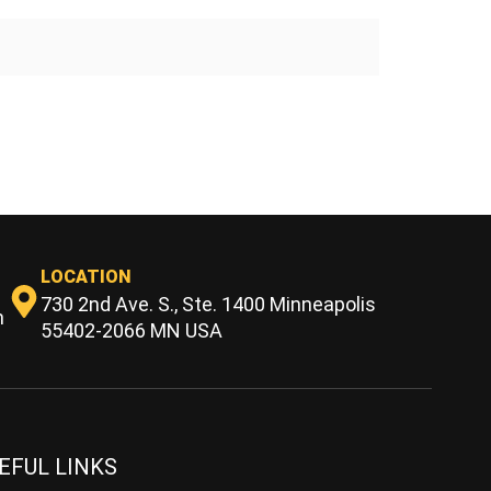
LOCATION
730 2nd Ave. S., Ste. 1400 Minneapolis
m
55402-2066 MN USA
EFUL LINKS