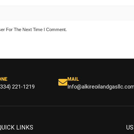
ser For The Next Time I Comment.
ONE
MAIL
(334) 221-1219
Info@alkireoilandgasllc.co
QUICK LINKS
US