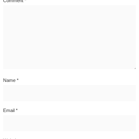
Comment
*
Name
*
Email
*