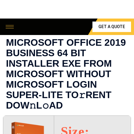
GET A QUOTE
MICROSOFT OFFICE 2019
BUSINESS 64 BIT
INSTALLER EXE FROM
MICROSOFT WITHOUT
MICROSOFT LOGIN
SUPER-LITE TO𝚛RENT
DOW𝚗L𝚘AD
Size: