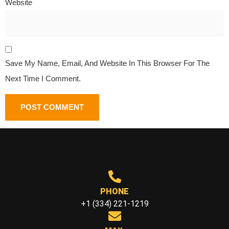
Website
Save My Name, Email, And Website In This Browser For The
Next Time I Comment.
PHONE
+1 (334) 221-1219