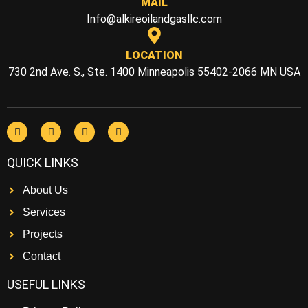
MAIL
Info@alkireoilandgasllc.com
LOCATION
730 2nd Ave. S., Ste. 1400 Minneapolis 55402-2066 MN USA
QUICK LINKS
About Us
Services
Projects
Contact
USEFUL LINKS