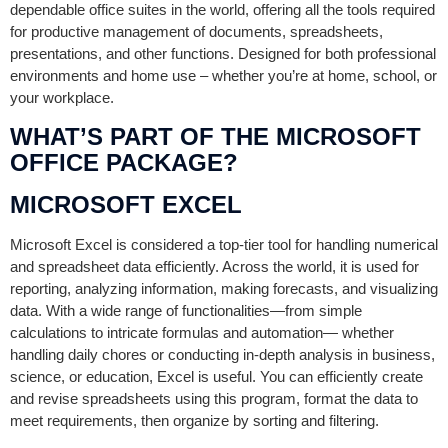
dependable office suites in the world, offering all the tools required
for productive management of documents, spreadsheets,
presentations, and other functions. Designed for both professional
environments and home use – whether you’re at home, school, or
your workplace.
WHAT’S PART OF THE MICROSOFT
OFFICE PACKAGE?
MICROSOFT EXCEL
Microsoft Excel is considered a top-tier tool for handling numerical
and spreadsheet data efficiently. Across the world, it is used for
reporting, analyzing information, making forecasts, and visualizing
data. With a wide range of functionalities—from simple
calculations to intricate formulas and automation— whether
handling daily chores or conducting in-depth analysis in business,
science, or education, Excel is useful. You can efficiently create
and revise spreadsheets using this program, format the data to
meet requirements, then organize by sorting and filtering.