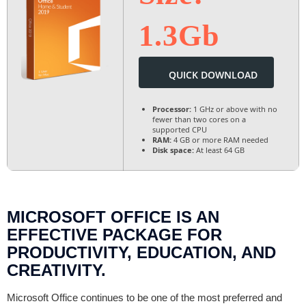
1.3Gb
QUICK DOWNLOAD
Processor:
1 GHz or above with no
fewer than two cores on a
supported CPU
RAM:
4 GB or more RAM needed
Disk space:
At least 64 GB
MICROSOFT OFFICE IS AN
EFFECTIVE PACKAGE FOR
PRODUCTIVITY, EDUCATION, AND
CREATIVITY.
Microsoft Office continues to be one of the most preferred and