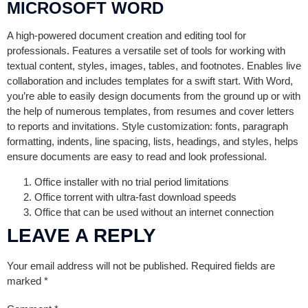
MICROSOFT WORD
A high-powered document creation and editing tool for
professionals. Features a versatile set of tools for working with
textual content, styles, images, tables, and footnotes. Enables live
collaboration and includes templates for a swift start. With Word,
you’re able to easily design documents from the ground up or with
the help of numerous templates, from resumes and cover letters
to reports and invitations. Style customization: fonts, paragraph
formatting, indents, line spacing, lists, headings, and styles, helps
ensure documents are easy to read and look professional.
Office installer with no trial period limitations
Office torrent with ultra-fast download speeds
Office that can be used without an internet connection
LEAVE A REPLY
Your email address will not be published.
Required fields are
marked
*