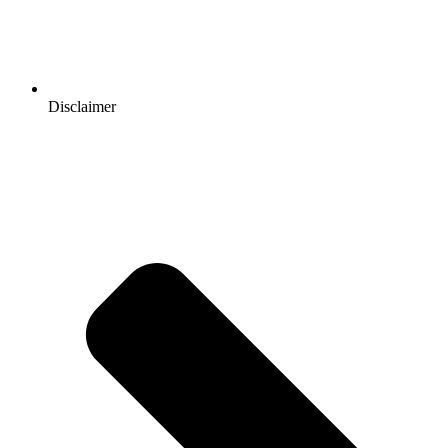
Disclaimer