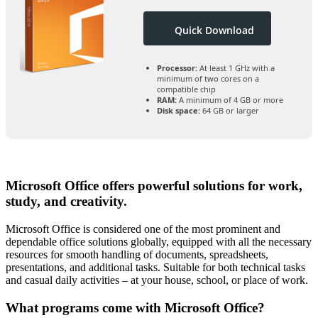
Quick Download
Processor:
At least 1 GHz with a
minimum of two cores on a
compatible chip
RAM:
A minimum of 4 GB or more
Disk space:
64 GB or larger
Microsoft Office offers powerful solutions for work,
study, and creativity.
Microsoft Office is considered one of the most prominent and
dependable office solutions globally, equipped with all the necessary
resources for smooth handling of documents, spreadsheets,
presentations, and additional tasks. Suitable for both technical tasks
and casual daily activities – at your house, school, or place of work.
What programs come with Microsoft Office?