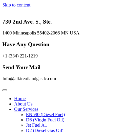
Skip to content
730 2nd Ave. S., Ste.
1400 Minneapolis 55402-2066 MN USA
Have Any Question
+1 (334) 221-1219
Send Your Mail
Info@alkireoilandgasllc.com
Home
About Us
Our Services
EN590 (Diesel Fuel)
D6 (Virgin Fuel Oil)
Jet Fuel A1
D2 (Diesel Gas Oil)