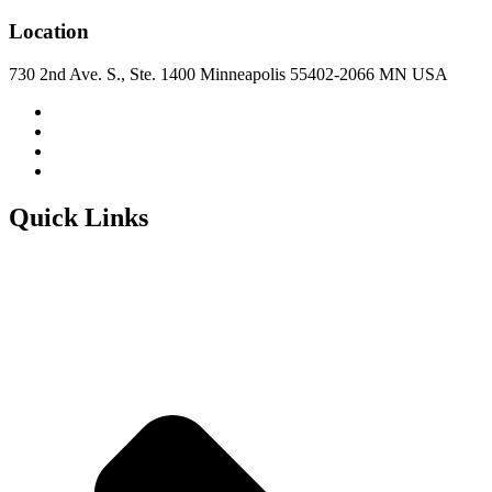
Location
730 2nd Ave. S., Ste. 1400 Minneapolis 55402-2066 MN USA
Quick Links