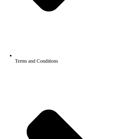
Terms and Conditions