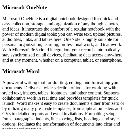
Microsoft OneNote
Microsoft OneNote is a digital notebook designed for quick and
easy collection, storage, and organization of any thoughts, notes,
and ideas. It integrates the comfort of a regular notebook with the
power of modern digital tools: you can write text, upload pictures,
audio files, links, and tables here. OneNote is highly suitable for
personal organization, learning, professional work, and teamwork.
With Microsoft 365 cloud integration, your records automatically
stay synchronized on all devices, facilitating data access anywhere
and at any moment, whether on a computer, tablet, or smartphone.
Microsoft Word
A powerful writing tool for drafting, editing, and formatting your
documents. Delivers a wide selection of tools for working with
styled text, images, tables, footnotes, and other content. Supports
collaborative work in real time and provides templates for quick
launch. Word makes it easy to create documents either from zero or
by utilizing many pre-made templates, from application letters and
CVs to detailed reports and event invitations. Formatting setup:
fonts, paragraphs, indents, line spacing, lists, headings, and style
options, facilitates the transformation of documents into clear and