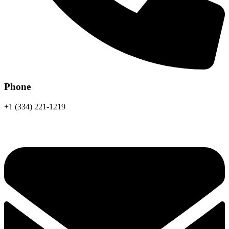
Phone
+1 (334) 221-1219