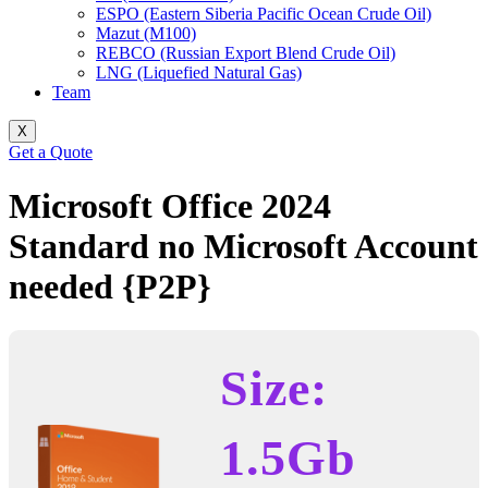
ESPO (Eastern Siberia Pacific Ocean Crude Oil)
Mazut (M100)
REBCO (Russian Export Blend Crude Oil)
LNG (Liquefied Natural Gas)
Team
X
Get a Quote
Microsoft Office 2024
Standard no Microsoft Account
needed {P2P}
Size:
1.5Gb