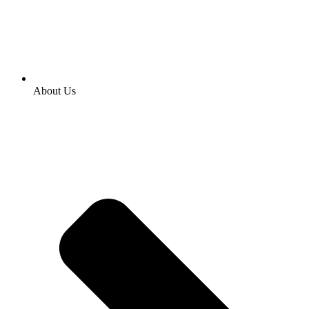
About Us