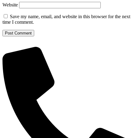
Website
Save my name, email, and website in this browser for the next
time I comment.