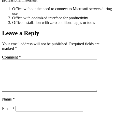
professional materials.
Office without the need to connect to Microsoft servers during
use
Office with optimized interface for productivity
Office installation with zero additional apps or tools
Leave a Reply
Your email address will not be published.
Required fields are
marked
*
Comment
*
Name
*
Email
*