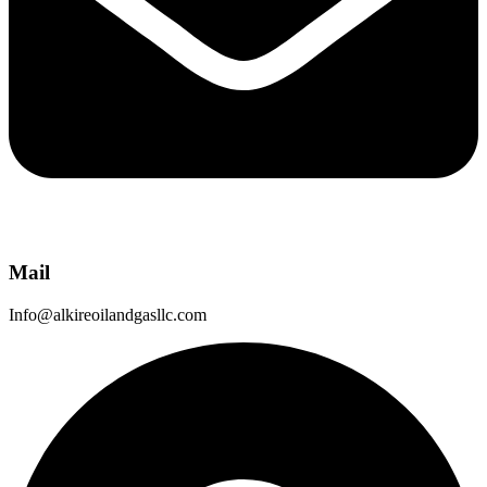
Mail
Info@alkireoilandgasllc.com