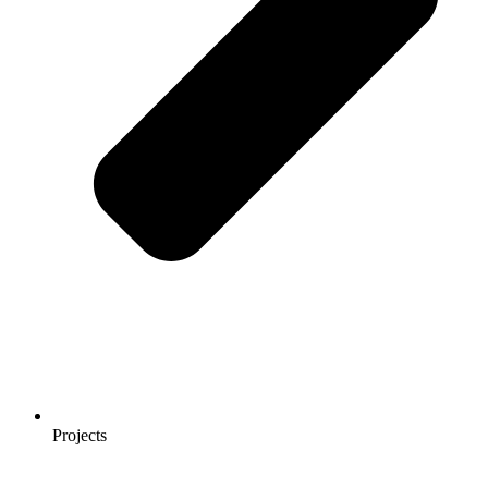
Projects