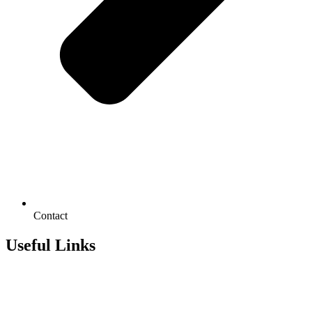
Contact
Useful Links