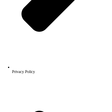
Privacy Policy