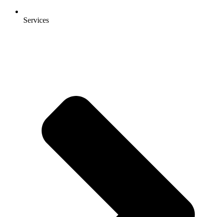
Services