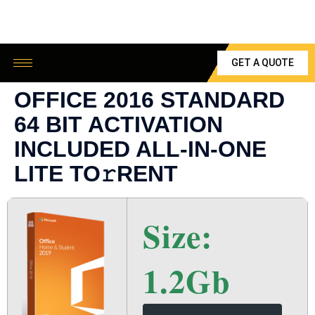
GET A QUOTE
OFFICE 2016 STANDARD
64 BIT ACTIVATION
INCLUDED ALL-IN-ONE
LITE TO𝚛RENT
Size:
1.2Gb