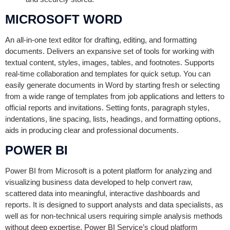
MICROSOFT WORD
An all-in-one text editor for drafting, editing, and formatting
documents. Delivers an expansive set of tools for working with
textual content, styles, images, tables, and footnotes. Supports
real-time collaboration and templates for quick setup. You can
easily generate documents in Word by starting fresh or selecting
from a wide range of templates from job applications and letters to
official reports and invitations. Setting fonts, paragraph styles,
indentations, line spacing, lists, headings, and formatting options,
aids in producing clear and professional documents.
POWER BI
Power BI from Microsoft is a potent platform for analyzing and
visualizing business data developed to help convert raw,
scattered data into meaningful, interactive dashboards and
reports. It is designed to support analysts and data specialists, as
well as for non-technical users requiring simple analysis methods
without deep expertise. Power BI Service’s cloud platform