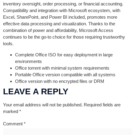
inventory oversight, order processing, or financial accounting.
Compatibility and integration with Microsoft ecosystem, with
Excel, SharePoint, and Power BI included, promotes more
effective data processing and visualization. Thanks to the
combination of power and affordability, Microsoft Access
continues to be the go-to choice for those requiring trustworthy
tools.
Complete Office ISO for easy deployment in large
environments
Office torrent with minimal system requirements
Portable Office version compatible with all systems
Office version with no encrypted files or DRM
LEAVE A REPLY
Your email address will not be published.
Required fields are
marked
*
Comment
*