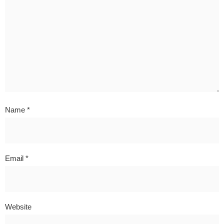
Name
*
Email
*
Website