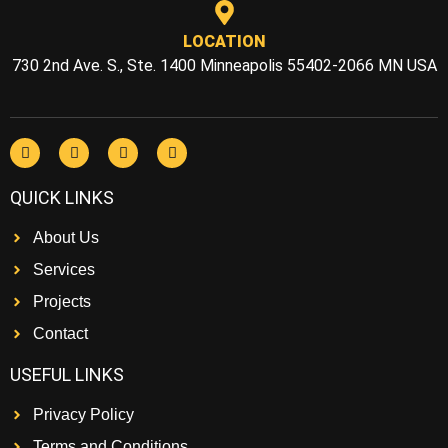
LOCATION
730 2nd Ave. S., Ste. 1400 Minneapolis 55402-2066 MN USA
QUICK LINKS
About Us
Services
Projects
Contact
USEFUL LINKS
Privacy Policy
Terms and Conditions