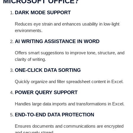
MICROSOFT OFFICE?
DARK MODE SUPPORT
Reduces eye strain and enhances usability in low-light
environments.
AI WRITING ASSISTANCE IN WORD
Offers smart suggestions to improve tone, structure, and
clarity of writing.
ONE-CLICK DATA SORTING
Quickly organize and filter spreadsheet content in Excel.
POWER QUERY SUPPORT
Handles large data imports and transformations in Excel.
END-TO-END DATA PROTECTION
Ensures documents and communications are encrypted
and securely stored.