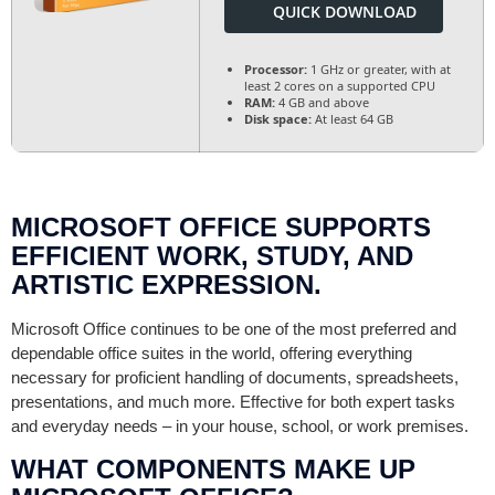
QUICK DOWNLOAD
Processor:
1 GHz or greater, with at
least 2 cores on a supported CPU
RAM:
4 GB and above
Disk space:
At least 64 GB
MICROSOFT OFFICE SUPPORTS
EFFICIENT WORK, STUDY, AND
ARTISTIC EXPRESSION.
Microsoft Office continues to be one of the most preferred and
dependable office suites in the world, offering everything
necessary for proficient handling of documents, spreadsheets,
presentations, and much more. Effective for both expert tasks
and everyday needs – in your house, school, or work premises.
WHAT COMPONENTS MAKE UP