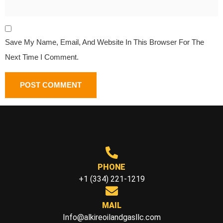
Save My Name, Email, And Website In This Browser For The
Next Time I Comment.
PHONE
+1 (334) 221-1219
MAIL
Info@alkireoilandgasllc.com