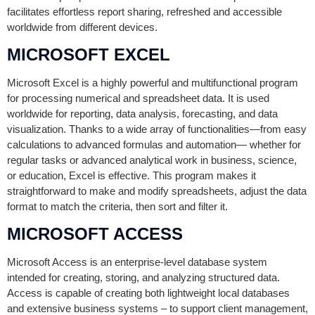
facilitates effortless report sharing, refreshed and accessible
worldwide from different devices.
MICROSOFT EXCEL
Microsoft Excel is a highly powerful and multifunctional program
for processing numerical and spreadsheet data. It is used
worldwide for reporting, data analysis, forecasting, and data
visualization. Thanks to a wide array of functionalities—from easy
calculations to advanced formulas and automation— whether for
regular tasks or advanced analytical work in business, science,
or education, Excel is effective. This program makes it
straightforward to make and modify spreadsheets, adjust the data
format to match the criteria, then sort and filter it.
MICROSOFT ACCESS
Microsoft Access is an enterprise-level database system
intended for creating, storing, and analyzing structured data.
Access is capable of creating both lightweight local databases
and extensive business systems – to support client management,