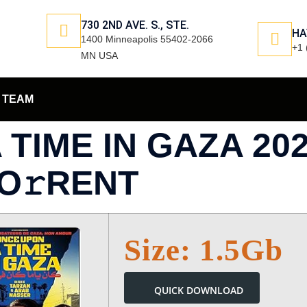
730 2ND AVE. S., STE.
HA
1400 Minneapolis 55402-2066
+1 
MN USA
TEAM
TIME IN GAZA 20
TO𝚛RENT
Size: 1.5Gb
QUICK DOWNLOAD