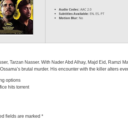
Audio Codec:
AAC 2.0
Subtitles Available:
EN, ES, PT
Motion Blur:
No
er, Tarzan Nasser. With Nader Abd Alhay, Majd Eid, Ramzi Maqd
ssama’s brutal murder. His encounter with the killer alters eve
ng options
ce hits torrent
ed fields are marked
*