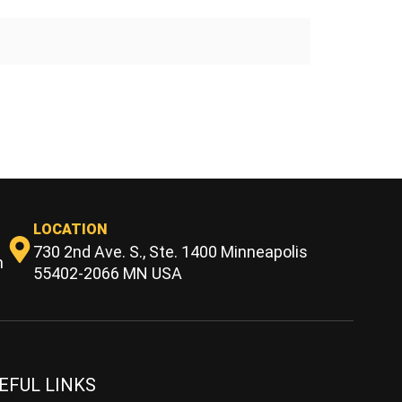
LOCATION
730 2nd Ave. S., Ste. 1400 Minneapolis
m
55402-2066 MN USA
EFUL LINKS