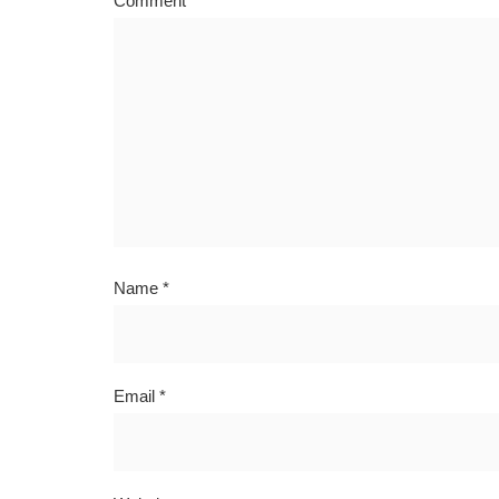
Comment
*
Name
*
Email
*