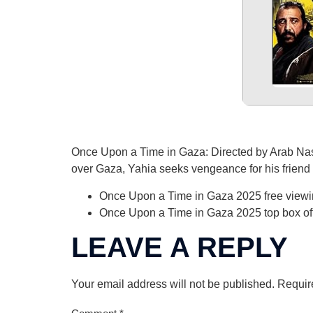
Once Upon a Time in Gaza: Directed by Arab Nass
over Gaza, Yahia seeks vengeance for his friend O
Once Upon a Time in Gaza 2025 free viewi
Once Upon a Time in Gaza 2025 top box offi
LEAVE A REPLY
Your email address will not be published.
Requir