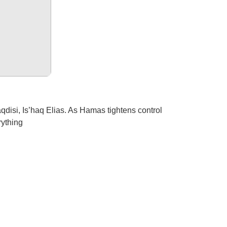
isi, Is’haq Elias. As Hamas tightens control
rything