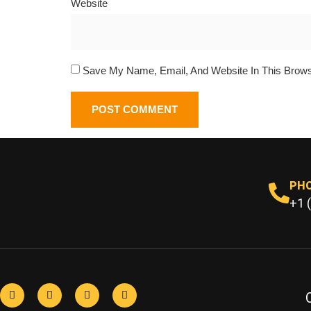
Website
Save My Name, Email, And Website In This Brow
PH
+1 