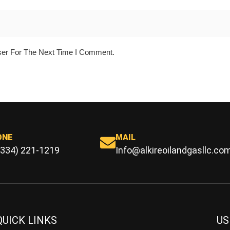
ser For The Next Time I Comment.
ONE
MAIL
(334) 221-1219
Info@alkireoilandgasllc.co
QUICK LINKS
US