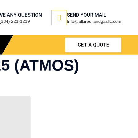
VE ANY QUESTION
SEND YOUR MAIL
(334) 221-1219
Info@alkireoilandgasllc.com
GET A QUOTE
25 (ATMOS)