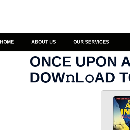
HOME
ABOUT US
OUR SERVICES
ONCE UPON A 
DOW𝚗L𝚘AD 