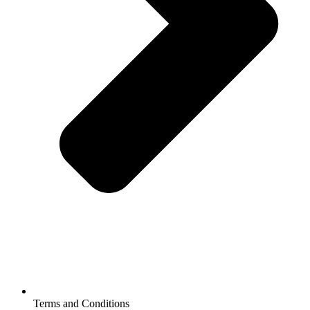
Terms and Conditions