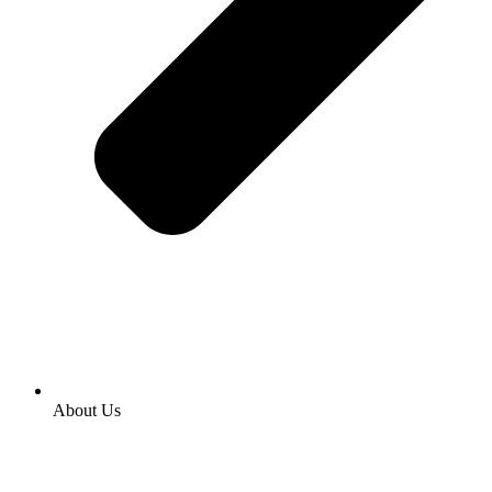
About Us