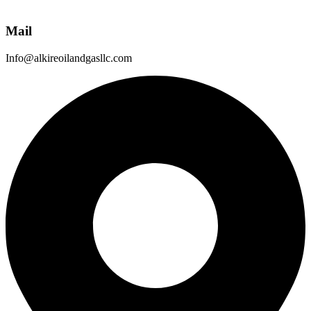
Mail
Info@alkireoilandgasllc.com