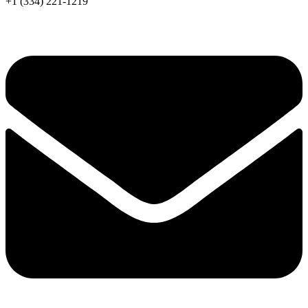
+1 (334) 221-1219