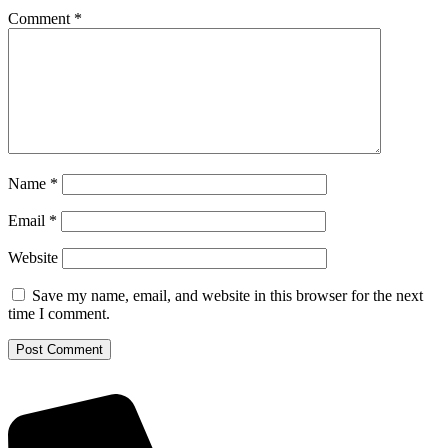
Comment
*
Name
*
Email
*
Website
Save my name, email, and website in this browser for the next
time I comment.