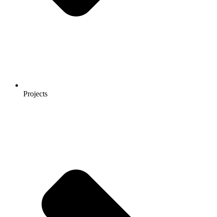
Projects