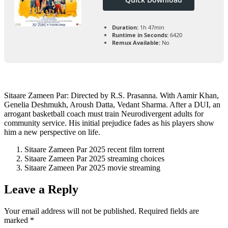
Duration:
1h 47min
Runtime in Seconds:
6420
Remux Available:
No
Sitaare Zameen Par: Directed by R.S. Prasanna. With Aamir Khan,
Genelia Deshmukh, Aroush Datta, Vedant Sharma. After a DUI, an
arrogant basketball coach must train Neurodivergent adults for
community service. His initial prejudice fades as his players show
him a new perspective on life.
Sitaare Zameen Par 2025 recent film torrent
Sitaare Zameen Par 2025 streaming choices
Sitaare Zameen Par 2025 movie streaming
Leave a Reply
Your email address will not be published.
Required fields are
marked
*