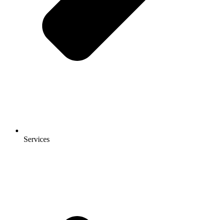
Services