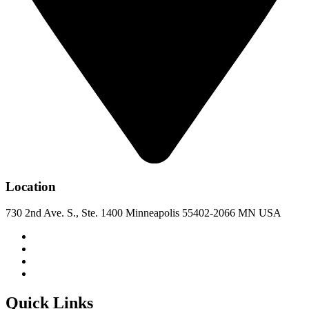
Location
730 2nd Ave. S., Ste. 1400 Minneapolis 55402-2066 MN USA
Quick Links