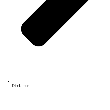
Disclaimer