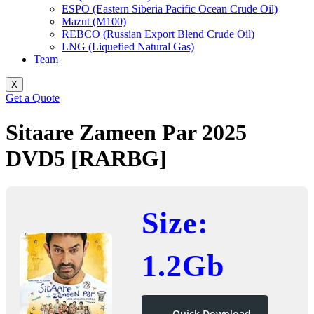
ESPO (Eastern Siberia Pacific Ocean Crude Oil)
Mazut (M100)
REBCO (Russian Export Blend Crude Oil)
LNG (Liquefied Natural Gas)
Team
X
Get a Quote
Sitaare Zameen Par 2025
DVD5 [RARBG]
Size:
1.2Gb
Quick Download