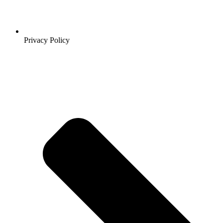
Privacy Policy