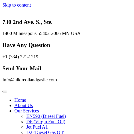
Skip to content
730 2nd Ave. S., Ste.
1400 Minneapolis 55402-2066 MN USA
Have Any Question
+1 (334) 221-1219
Send Your Mail
Info@alkireoilandgasllc.com
Home
About Us
Our Services
EN590 (Diesel Fuel)
D6 (Virgin Fuel Oil)
Jet Fuel A1
D2 (Diesel Gas Oil)