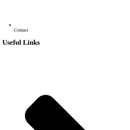
Contact
Useful Links