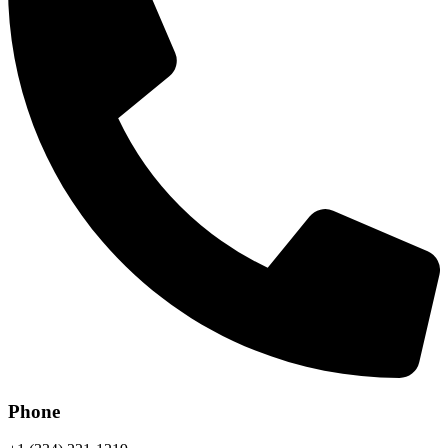
Phone