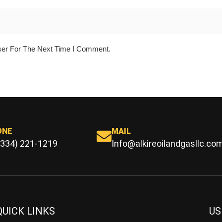
ser For The Next Time I Comment.
ONE
MAIL
(334) 221-1219
Info@alkireoilandgasllc.co
QUICK LINKS
US