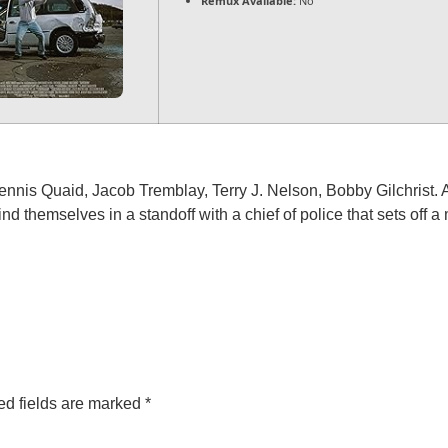
Remux Available:
No
nnis Quaid, Jacob Tremblay, Terry J. Nelson, Bobby Gilchrist. 
ind themselves in a standoff with a chief of police that sets off 
ed fields are marked
*