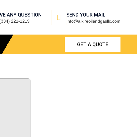
VE ANY QUESTION
SEND YOUR MAIL
(334) 221-1219
Info@alkireoilandgasllc.com
GET A QUOTE