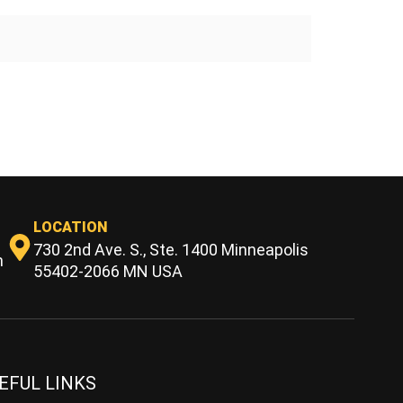
LOCATION
730 2nd Ave. S., Ste. 1400 Minneapolis
m
55402-2066 MN USA
EFUL LINKS