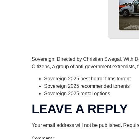
Sovereign: Directed by Christian Swegal. With De
Citizens, a group of anti-government extremists, f
Sovereign 2025 best horror films torrent
Sovereign 2025 recommended torrents
Sovereign 2025 rental options
LEAVE A REPLY
Your email address will not be published.
Requir
Comment
*