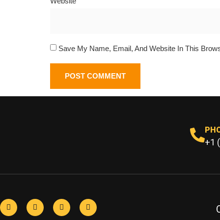
Website
Save My Name, Email, And Website In This Brow
PH
+1 