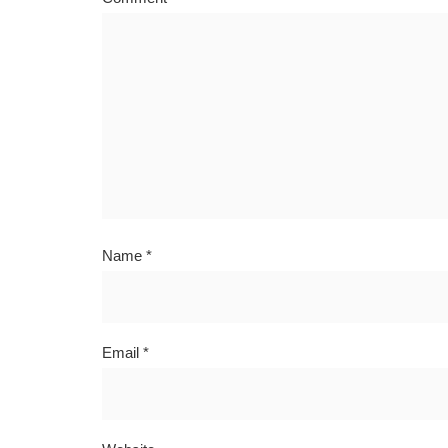
Name
*
Email
*