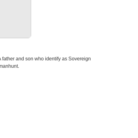
A father and son who identify as Sovereign
a manhunt.