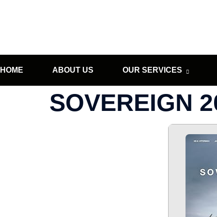
HOME
ABOUT US
OUR SERVICES
SOVEREIGN 20