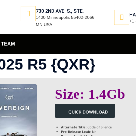
730 2ND AVE. S., STE.
HA
1400 Minneapolis 55402-2066
+1 
MN USA
TEAM
25 R5 {QXR}
Size: 1.4Gb
QUICK DOWNLOAD
Alternate Title:
Code of Silence
Pre-Release Leak:
No