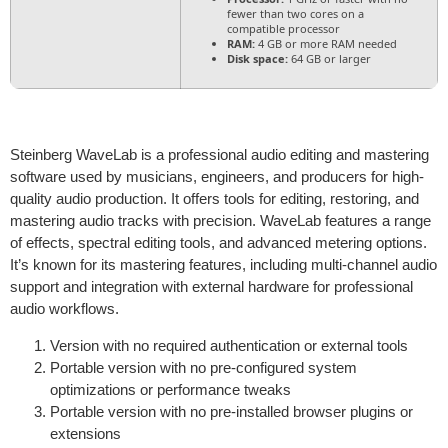
fewer than two cores on a
compatible processor
RAM:
4 GB or more RAM needed
Disk space:
64 GB or larger
Steinberg WaveLab is a professional audio editing and mastering
software used by musicians, engineers, and producers for high-
quality audio production. It offers tools for editing, restoring, and
mastering audio tracks with precision. WaveLab features a range
of effects, spectral editing tools, and advanced metering options.
It’s known for its mastering features, including multi-channel audio
support and integration with external hardware for professional
audio workflows.
Version with no required authentication or external tools
Portable version with no pre-configured system
optimizations or performance tweaks
Portable version with no pre-installed browser plugins or
extensions