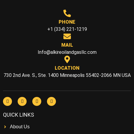
PHONE
+1 (334) 221-1219
MAIL
Info@alkireoilandgasllc.com
LOCATION
730 2nd Ave. S., Ste. 1400 Minneapolis 55402-2066 MN USA
QUICK LINKS
About Us