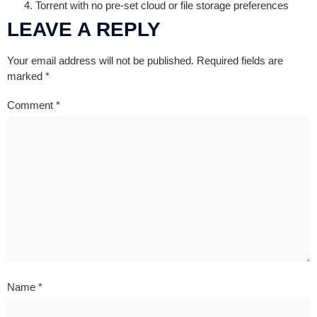
Torrent with no pre-set cloud or file storage preferences
LEAVE A REPLY
Your email address will not be published.
Required fields are
marked
*
Comment
*
Name
*