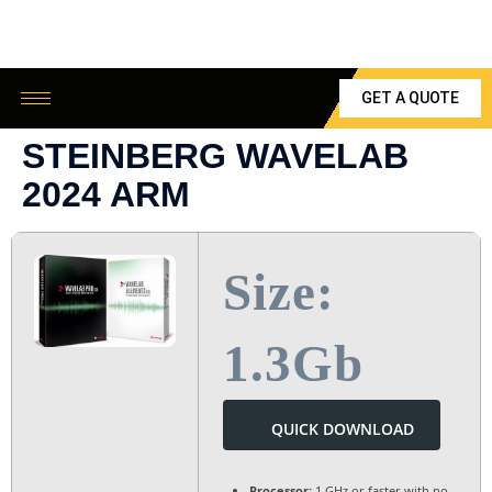
GET A QUOTE
STEINBERG WAVELAB
2024 ARM
Size:
1.3Gb
QUICK DOWNLOAD
Processor:
1 GHz or faster with no