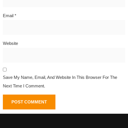
Email
*
Website
Save My Name, Email, And Website In This Browser For The
Next Time I Comment.