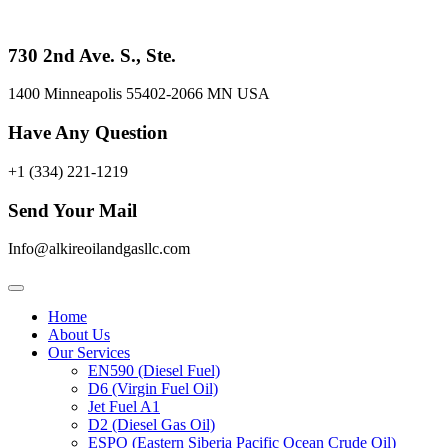
Skip
to
content
730 2nd Ave. S., Ste.
1400 Minneapolis 55402-2066 MN USA
Have Any Question
+1 (334) 221-1219
Send Your Mail
Info@alkireoilandgasllc.com
Home
About Us
Our Services
EN590 (Diesel Fuel)
D6 (Virgin Fuel Oil)
Jet Fuel A1
D2 (Diesel Gas Oil)
ESPO (Eastern Siberia Pacific Ocean Crude Oil)