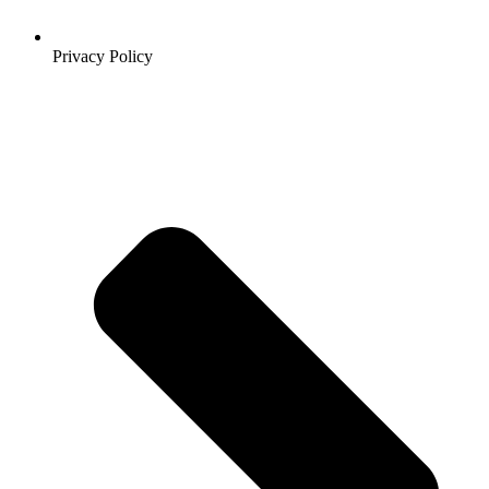
Privacy Policy