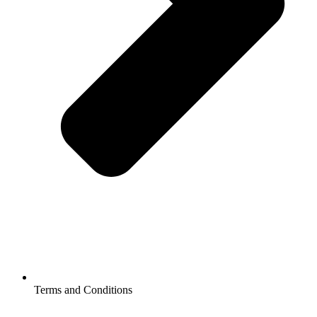
Terms and Conditions