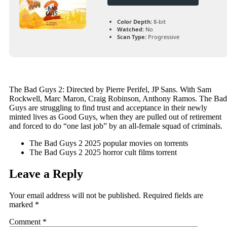
Color Depth:
8-bit
Watched:
No
Scan Type:
Progressive
The Bad Guys 2: Directed by Pierre Perifel, JP Sans. With Sam
Rockwell, Marc Maron, Craig Robinson, Anthony Ramos. The Bad
Guys are struggling to find trust and acceptance in their newly
minted lives as Good Guys, when they are pulled out of retirement
and forced to do “one last job” by an all-female squad of criminals.
The Bad Guys 2 2025 popular movies on torrents
The Bad Guys 2 2025 horror cult films torrent
Leave a Reply
Your email address will not be published.
Required fields are
marked
*
Comment
*