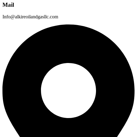
Mail
Info@alkireoilandgasllc.com