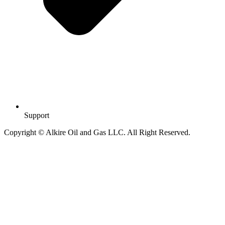
Support
Copyright © Alkire Oil and Gas LLC. All Right Reserved.