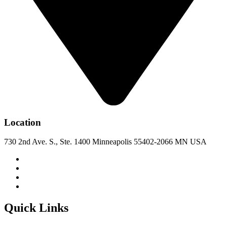
Location
730 2nd Ave. S., Ste. 1400 Minneapolis 55402-2066 MN USA
Quick Links