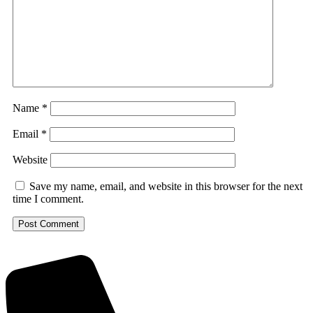
Name
*
Email
*
Website
Save my name, email, and website in this browser for the next
time I comment.