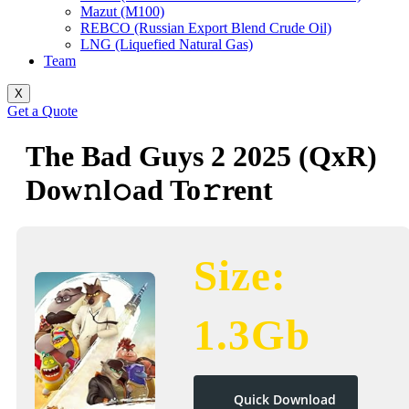
Mazut (M100)
REBCO (Russian Export Blend Crude Oil)
LNG (Liquefied Natural Gas)
Team
X
Get a Quote
The Bad Guys 2 2025 (QxR)
Dow𝚗l𝚘ad To𝚛rent
Size:
1.3Gb
Quick Download