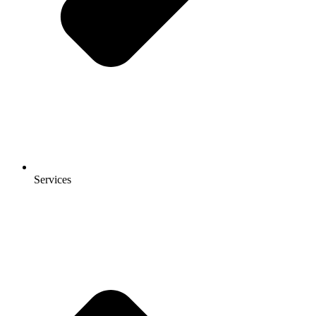
Services