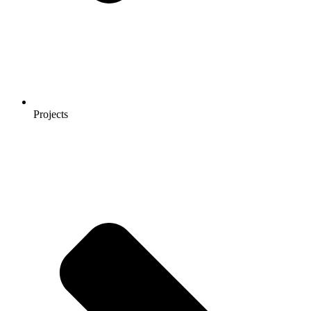
Projects