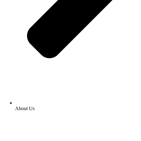
About Us