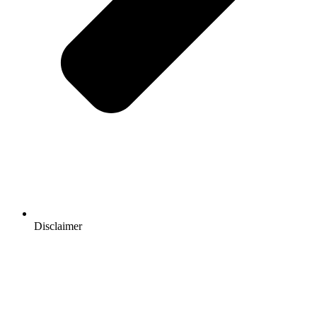
Disclaimer