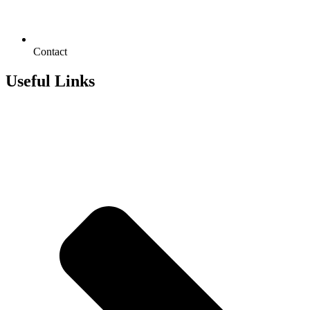
Contact
Useful Links