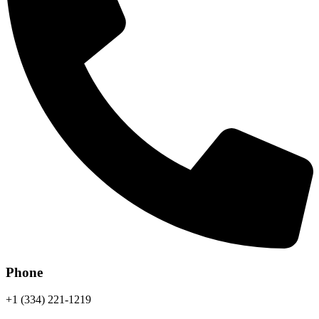
Phone
+1 (334) 221-1219